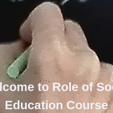
lcome to
Role of So
Education
Course