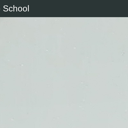
e School