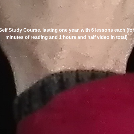
 Self Study Course, lasting one year, with 6 lessons each (fo
minutes of reading and 1 hours and half video in total)