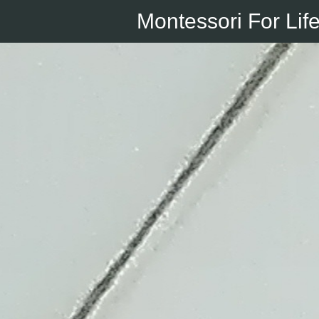
Montessori For Lif