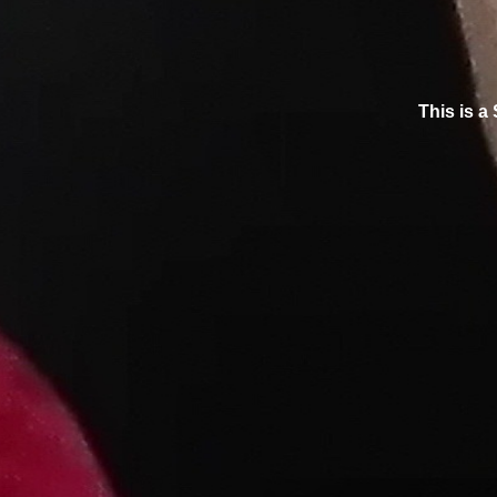
This is a