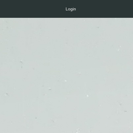
Login