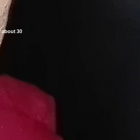
r about 30