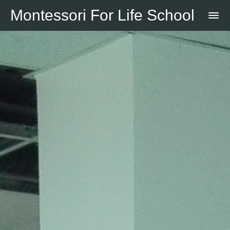
Montessori For Life School