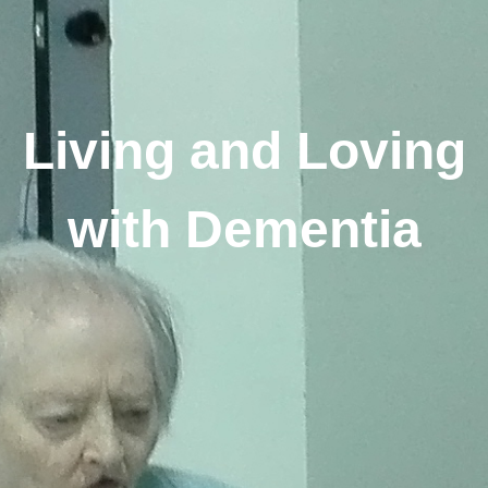
Living and Loving
with Dementia