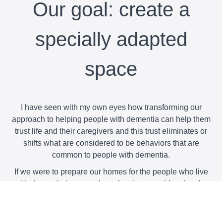
Our goal: create a
specially adapted
space
I have seen with my own eyes how transforming our
approach to helping people with dementia can help them
trust life and their caregivers and this trust eliminates or
shifts what are considered to be behaviors that are
common to people with dementia.
If we were to prepare our homes for the people who live
with dementia in a way that takes into consideration the
strengths and mental abilities that are still at the person's
disposition, and if we allowed him to live according to his
own rhythms and preferences, we will have made a great