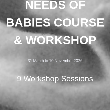
NEEDS OF
BABIES COURSE
& WORKSHOP
31 March to 10 November 2026
9 Workshop Sessions