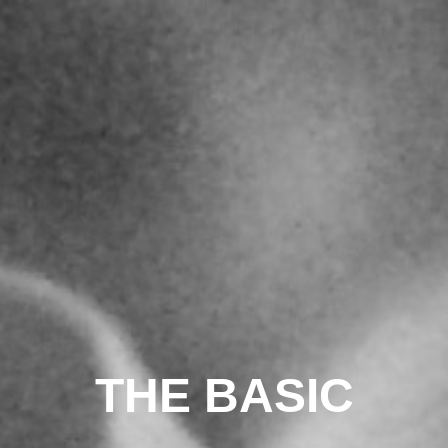
THE BASIC