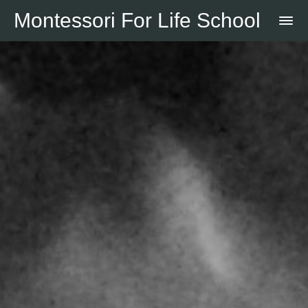
Montessori For Life School