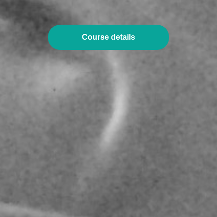
Course details