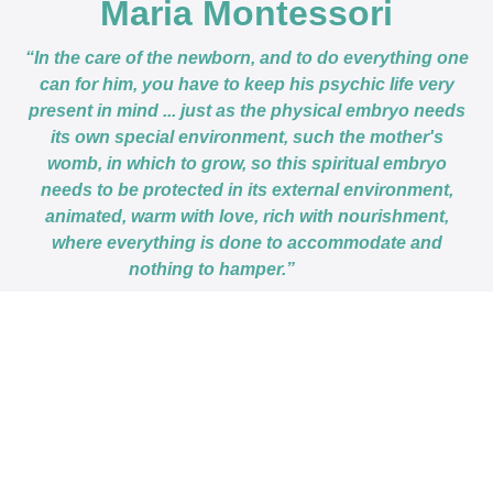
Maria Montessori
“In the care of the newborn, and to do everything one
can for him, you have to keep his psychic life very
present in mind ... just as the physical embryo needs
its own special environment, such the mother's
womb, in which to grow, so this spiritual embryo
needs to be protected in its external environment,
animated, warm with love, rich with nourishment,
where everything is done to accommodate and
nothing to hamper.”
This course is closed for enrollment.