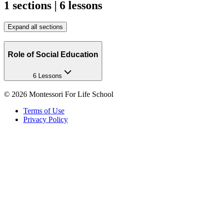
1 sections | 6 lessons
Expand all sections
Role of Social Education
6 Lessons
©
2026
Montessori For Life School
Terms of Use
Privacy Policy