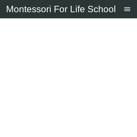
Montessori For Life School