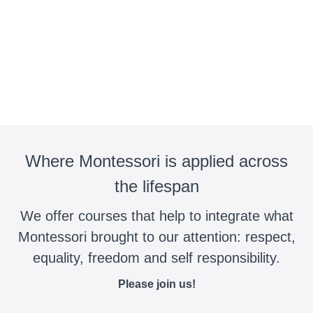
Where Montessori is applied across
the lifespan
We offer courses that help to integrate what
Montessori brought to our attention: respect,
equality, freedom and self responsibility.
Please join us!