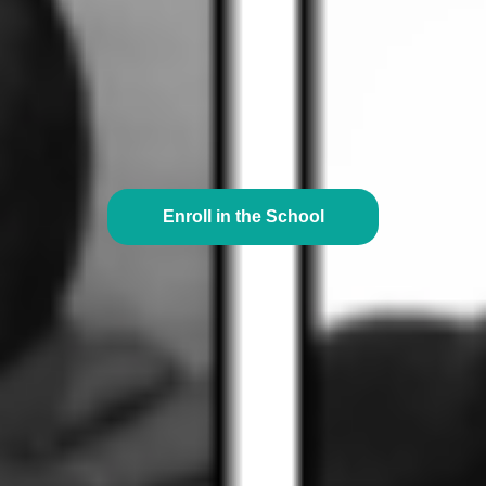
Enroll in the School